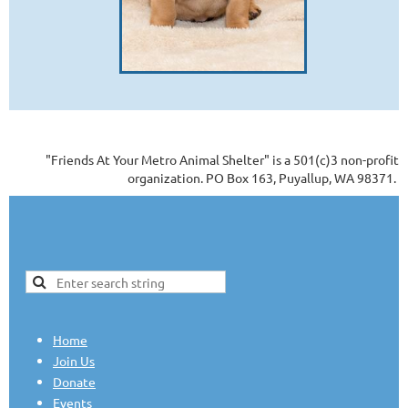
"Friends At Your Metro Animal Shelter" is a 501(c)3 non-profit
organization. PO Box 163, Puyallup, WA 98371.
Home
Join Us
Donate
Events