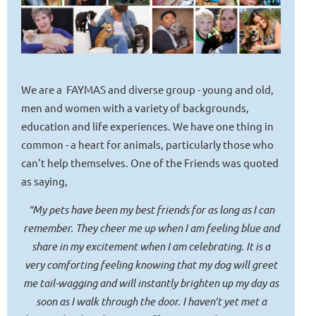
We are a FAYMAS and diverse group - young and old,
men and women with a variety of backgrounds,
education and life experiences. We have one thing in
common - a heart for animals, particularly those who
can't help themselves. One of the Friends was quoted
as saying,
"My pets have been my best friends for as long as I can
remember. They cheer me up when I am feeling blue and
share in my excitement when I am celebrating. It is a
very comforting feeling knowing that my dog will greet
me tail-wagging and will instantly brighten up my day as
soon as I walk through the door. I haven’t yet met a