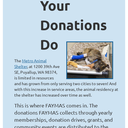
Your
Donations
Do
The
Metro Animal
Shelter
, at 1200 39th Ave
SE, Puyallup, WA 98374,
is limited in resources
and has grown from only serving two cities to seven! And
with this increase in service areas, the animal residency at
the shelter has increased over time as well.
This is where FAYMAS comes in. The
donations FAYMAS collects through yearly
memberships, donation drives, grants, and
community events are distributed to the