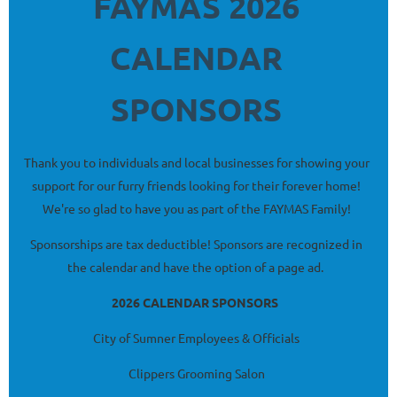
FAYMAS 2026
CALENDAR
SPONSORS
Thank you to individuals and local businesses for showing your
support for our furry friends looking for their forever home!
We're so glad to have you as part of the FAYMAS Family!
Sponsorships are tax deductible! Sponsors are recognized in
the calendar and have the option of a page ad.
2026 CALENDAR SPONSORS
City of Sumner Employees & Officials
Clippers Grooming Salon