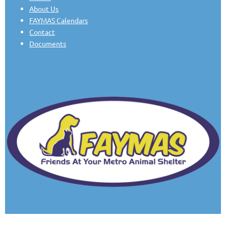
About Us
FAYMAS Calendars
Contact
Documents