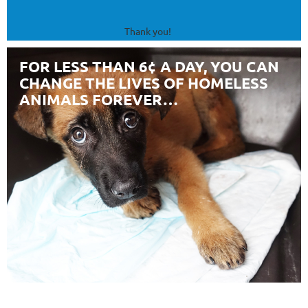
Thank you!
FOR LESS THAN 6¢ A DAY, YOU CAN
CHANGE THE LIVES OF HOMELESS
ANIMALS FOREVER…