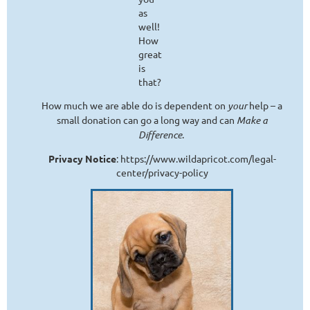
as
well!
How
great
is
that?
How much we are able do is dependent on
your
help – a
small donation can go a long way and can
Make a
Difference
.
Privacy Notice
: https://www.wildapricot.com/legal-
center/privacy-policy