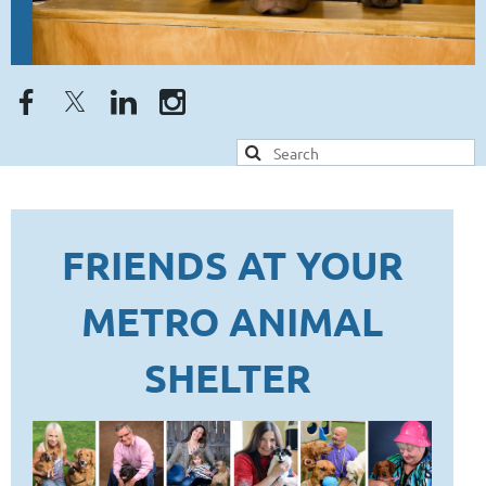
FRIENDS AT YOUR
METRO ANIMAL
SHELTER