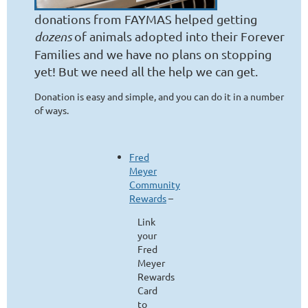
donations from FAYMAS helped getting
dozens
of animals adopted into their Forever
Families and we have no plans on stopping
yet! But we need all the help we can get.
Donation is easy and simple, and you can do it in a number
of ways.
Fred
Meyer
Community
Rewards
–
Link
your
Fred
Meyer
Rewards
Card
to