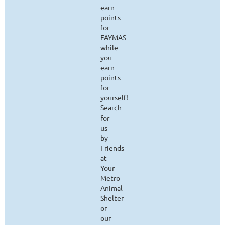
earn
points
for
FAYMAS
while
you
earn
points
for
yourself!
Search
for
us
by
Friends
at
Your
Metro
Animal
Shelter
or
our