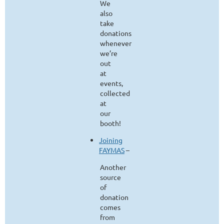
We
also
take
donations
whenever
we’re
out
at
events,
collected
at
our
booth!
Joining
FAYMAS
–
Another
source
of
donation
comes
from