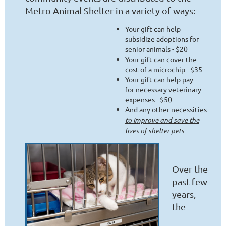
Metro Animal Shelter in a variety of ways:
Your gift can help
subsidize adoptions for
senior animals - $20
Your gift can cover the
cost of a microchip - $35
Your gift can help pay
for necessary veterinary
expenses - $50
And any other necessities
to improve and save the
lives of shelter pets
Over the
past few
years,
the