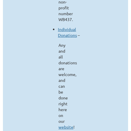
non-
profit
number
WB437.
Individual
Donations
–
Any
and
all
donations
are
welcome,
and
can
be
done
right
here
on
our
website
!