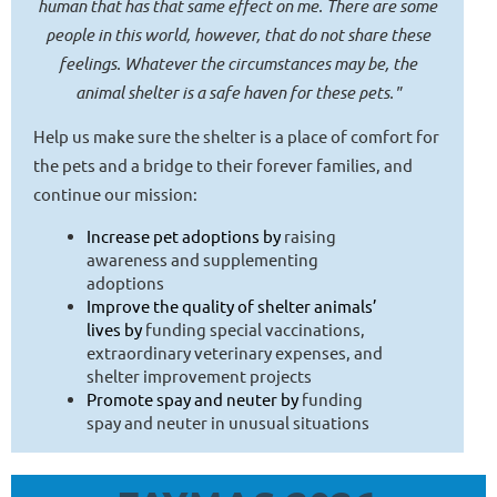
human that has that same effect on me. There are some
people in this world, however, that do not share these
feelings. Whatever the circumstances may be, the
animal shelter is a safe haven for these pets."
Help us make sure the shelter is a place of comfort for
the pets and a bridge to their forever families, and
continue our mission:
Increase pet adoptions by
raising
awareness and supplementing
adoptions
Improve the quality of shelter animals’
lives by
funding special vaccinations,
extraordinary veterinary expenses, and
shelter improvement projects
Promote spay and neuter by
funding
spay and neuter in unusual situations