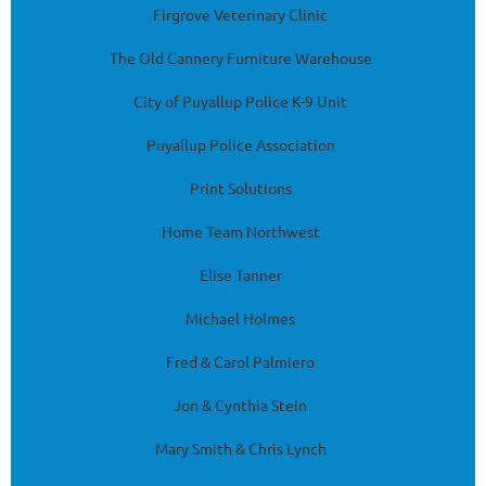
Firgrove Veterinary Clinic
The Old Cannery Furniture Warehouse
City of Puyallup Police K-9 Unit
Puyallup Police Association
Print Solutions
Home Team Northwest
Elise Tanner
Michael Holmes
Fred & Carol Palmiero
Jon & Cynthia Stein
Mary Smith & Chris Lynch