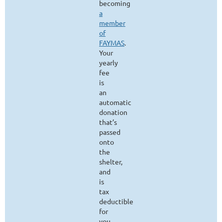
becoming
a
member
of
FAYMAS
.
Your
yearly
fee
is
an
automatic
donation
that’s
passed
onto
the
shelter,
and
is
tax
deductible
for
you