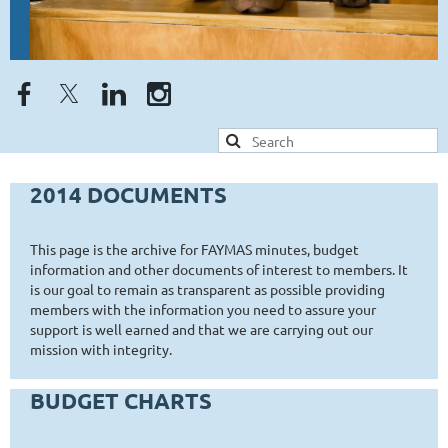
2014 DOCUMENTS
This page is the archive for FAYMAS minutes, budget
information and other documents of interest to members. It
is our goal to remain as transparent as possible providing
members with the information you need to assure your
support is well earned and that we are carrying out our
mission with integrity.
BUDGET CHARTS