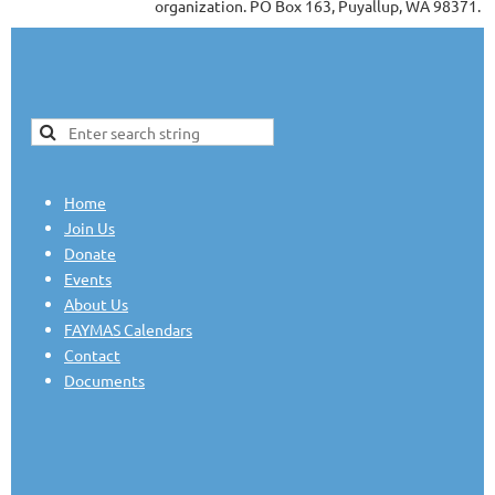
organization. PO Box 163, Puyallup, WA 98371.
Home
Join Us
Donate
Events
About Us
FAYMAS Calendars
Contact
Documents