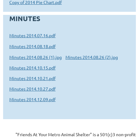
Copy of 2014 Pie Chart.pdf
MINUTES
Minutes 2014.07.16.pdf
Minutes 2014.08.18.pdf
Minutes 2014.08.26 (1).jpg
Minutes 2014.08.26 (2).jpg
Minutes 2014.10.15.pdf
Minutes 2014.10.21.pdf
Minutes 2014.10.27.pdf
Minutes 2014.12.09.pdf
"Friends At Your Metro Animal Shelter" is a 501(c)3 non-profit